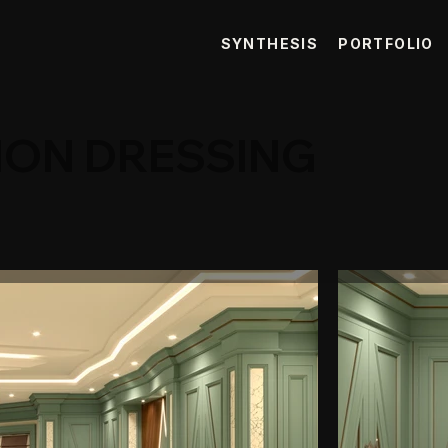
SYNTHESIS
PORTFOLIO
ION DRESSING