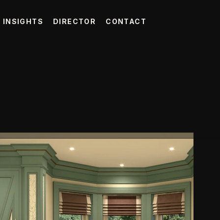
INSIGHTS
DIRECTOR
CONTACT